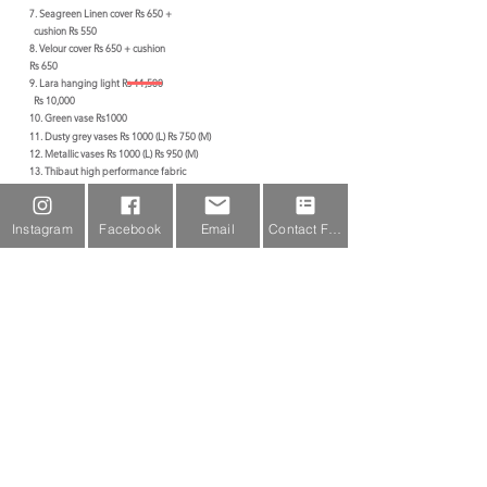
7. Seagreen Linen cover Rs 650 +
cushion Rs 550
8. Velour cover Rs 650 + cushion
Rs 650
9. Lara hanging light Rs 11,500
Rs 10,000
10. Green vase Rs1000
11. Dusty grey vases Rs 1000 (L) Rs 750 (M)
12. Metallic vases Rs 1000 (L
) Rs 950 (M)
13. Thibaut high performance fabric
Rs 7,500/m
14. Fern Rs 250
15. Arlott Cabinet Rs 26,000
Instagram
Facebook
Email
Contact Form
Home
Subscribe For Updates
Join our mailing list for the latest
updates,offers & more