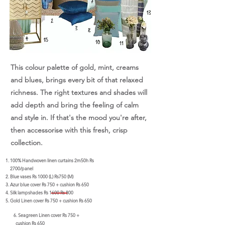
This colour palette of gold, mint, creams
and blues, brings every bit of that relaxed
richness. The right textures and shades will
add depth and bring the feeling of calm
and style in. If that's the mood you're after,
then accessorise with this fresh, crisp
collection.
100% Handwoven linen curtains 2m50h Rs
2700/panel
Blue vases Rs 1000 (L) Rs750 (M)
Azur blue cover Rs 750 + cushion Rs 650
Silk lampshades Rs 1600 Rs 800
Gold Linen cover Rs 750 + cushion Rs 650
6. Seagreen Linen cover Rs 750 +
cushion Rs 650