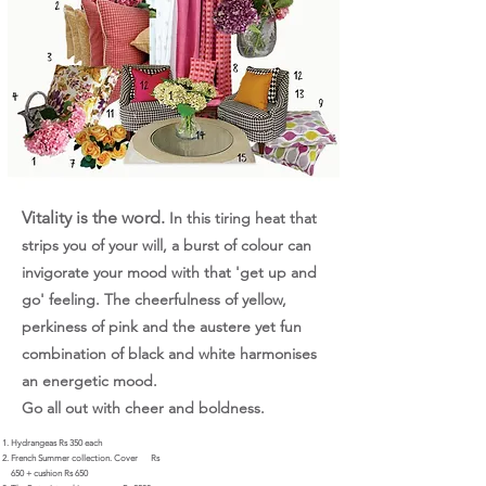
Vitality is the word.
In this tiring heat that
strips you of your will, a burst of colour can
invigorate your mood with that 'get up and
go' feeling. The cheerfulness of yellow,
perkiness of pink and the austere yet fun
combination of black and white harmonises
an energetic mood.
Go all out with cheer and boldness.
Hydrangeas Rs 350 each
French Summer collection. Cover
Rs
650 + cushion Rs 650