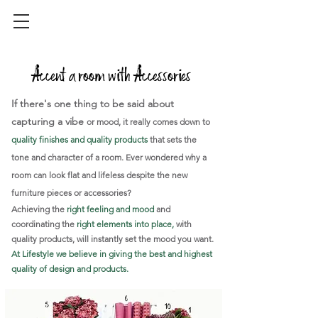
Accent a room with Accessories
If there's one thing to be said about
capturing a vibe
or mood, it really comes down to
quality finishes and quality products
that
sets the
tone and character of a room. Ever wondered why a
room can look flat and lifeless despite the new
furniture pieces or accessories?
Achieving the
right feeling and mood
and
coordinating the
right elements into place,
with
quality products, will instantly set the mood you want.
At Lifestyle we believe in giving the best and highest
quality of design and products.