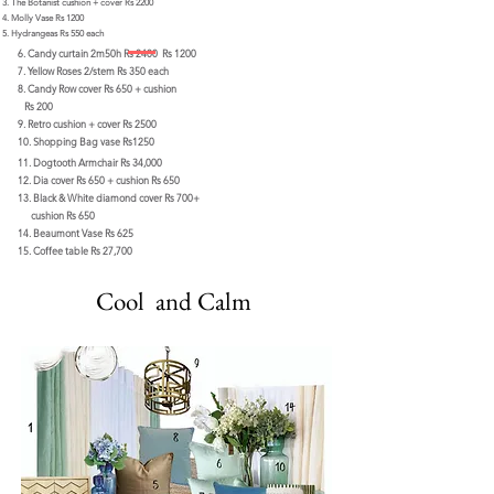
The Botanist cushion + cover Rs 2200
Molly Vase Rs 1200
Hydrangeas Rs 550 each
6. Candy curtain 2m50h Rs 2400 Rs 1200
7.
Yellow Roses 2/stem Rs 350 each
8. Candy Row cover Rs 650 + cushion
Rs 200
9. Retro cushion + cover Rs 2500
10. Shopping Bag vase Rs1250
11. Dogtooth Armchair Rs 34,000
12. Dia cover Rs 650 + cushion Rs 650
13. Black & White diamond cover Rs 700+
cushion Rs 650
14. Beaumont Vase Rs 625
15. Coffee table Rs 27,700
Cool and Calm