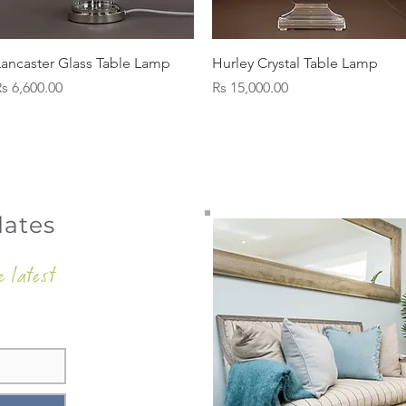
Quick View
Quick View
Lancaster Glass Table Lamp
Hurley Crystal Table Lamp
rice
Price
s 6,600.00
Rs 15,000.00
dates
e latest