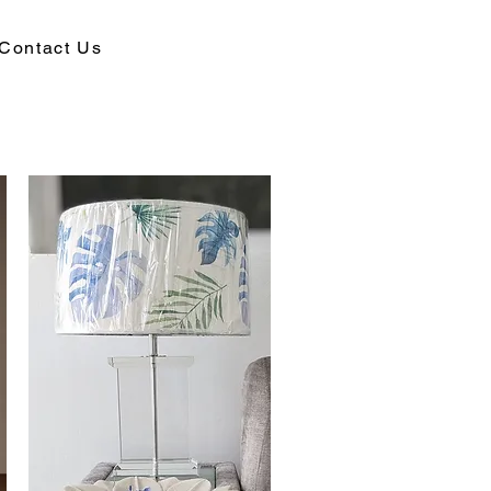
Contact Us