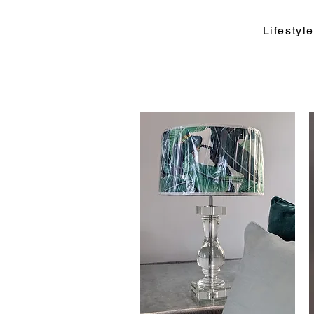
Lifesty