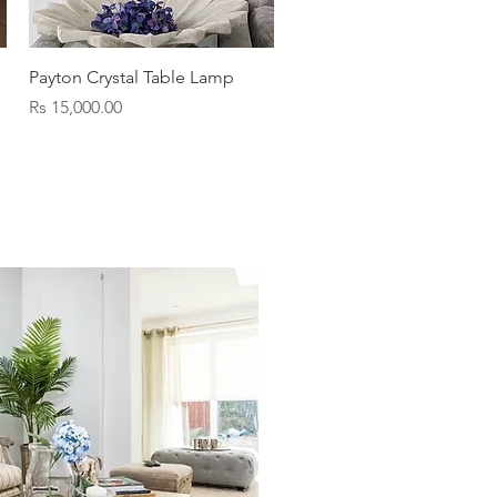
Quick View
Payton Crystal Table Lamp
Price
Rs 15,000.00