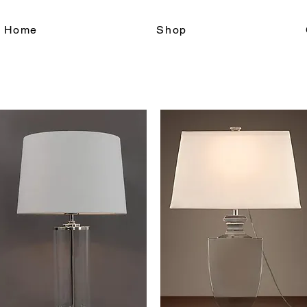
le Home
Shop