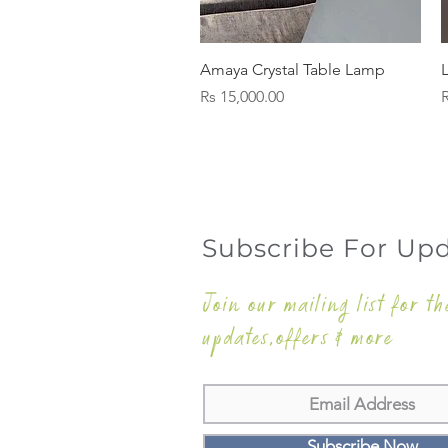
Quick View
Amaya Crystal Table Lamp
Price
P
Rs 15,000.00
R
Subscribe For Up
Join our mailing list for th
updates,offers & more
Subscribe Now