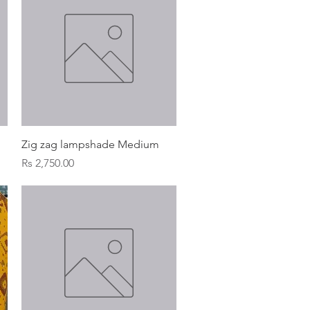
Quick View
Zig zag lampshade Medium
Price
Rs 2,750.00