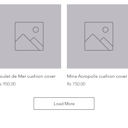
Quick View
Quick View
oulet de Mer cushion cover
Mina Acropolis cushion cover
rice
Price
s 950.00
Rs 750.00
Load More