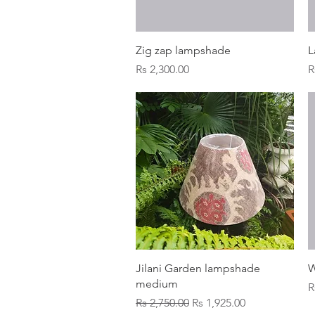
Quick View
Zig zap lampshade
L
Price
P
Rs 2,300.00
R
Quick View
Jilani Garden lampshade
W
medium
P
R
Regular Price
Sale Price
Rs 2,750.00
Rs 1,925.00