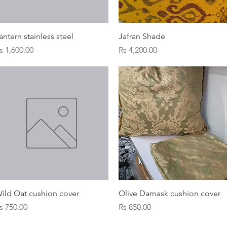
Quick View
Quick View
antern stainless steel
Jafran Shade
rice
Price
s 1,600.00
Rs 4,200.00
Quick View
Quick View
ild Oat cushion cover
Olive Damask cushion cover
rice
Price
s 750.00
Rs 850.00