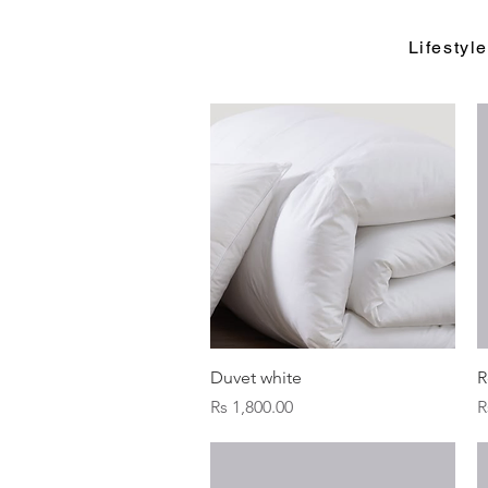
Lifesty
Quick View
Duvet white
R
Price
P
Rs 1,800.00
R