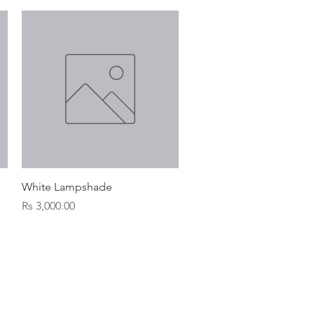
Quick View
White Lampshade
Price
Rs 3,000.00