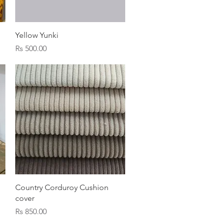
Quick View
Yellow Yunki
Price
Rs 500.00
Quick View
Country Corduroy Cushion
cover
Price
Rs 850.00