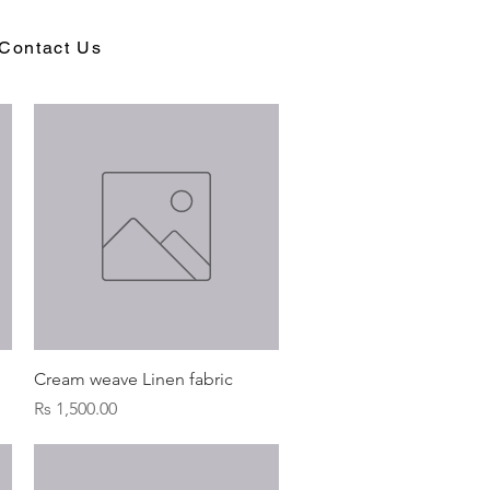
Contact Us
Quick View
Cream weave Linen fabric
Price
Rs 1,500.00