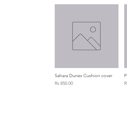
Quick View
Sahara Dunes Cushion cover
P
Price
P
Rs 850.00
R