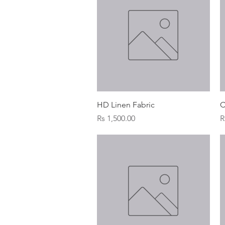
Quick View
HD Linen Fabric
C
Price
P
Rs 1,500.00
R