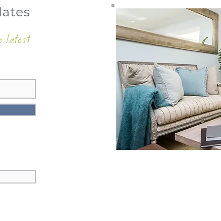
dates
e latest