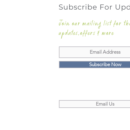
Subscribe For Up
Join our mailing list for th
updates,offers & more
Subscribe Now
Email Us