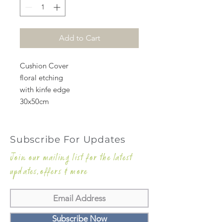
Add to Cart
Cushion Cover
floral etching
with kinfe edge
30x50cm
Subscribe For Updates
Join our mailing list for the latest
updates,offers & more
Subscribe Now