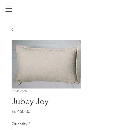
SKU: 2825
Jubey Joy
Price
Rs 450.00
Quantity
*