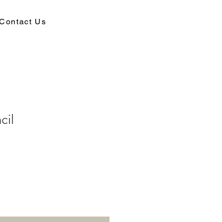
Contact Us
cil