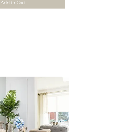
Add to Cart