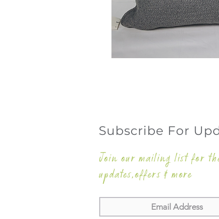
Subscribe For Up
Join our mailing list for th
updates,offers & more