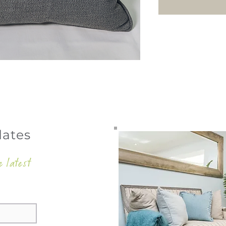
dates
e latest