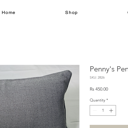
le Home
Shop
Penny's Pen
SKU: 2826
Price
Rs 450.00
Quantity
*