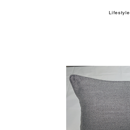
Lifesty