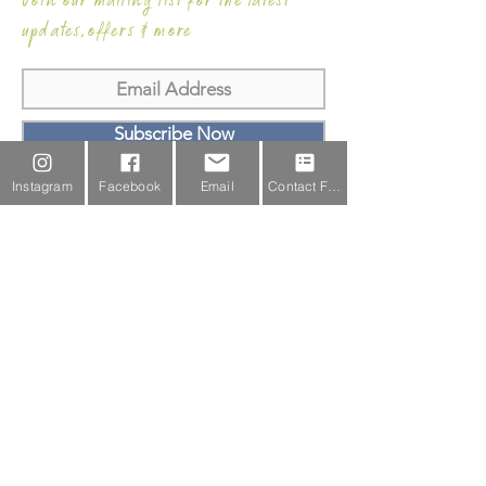
Join our mailing list for the latest
updates,offers & more
Subscribe Now
Instagram
Facebook
Email
Contact Form
Email Us