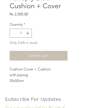
Cushion + Cover
Price
Rs 2,500.00
Quantity
*
Only 2 left in stock
Add to Cart
Cushion Cover + Cushion
with piping
50x50cm
Subscribe For Updates