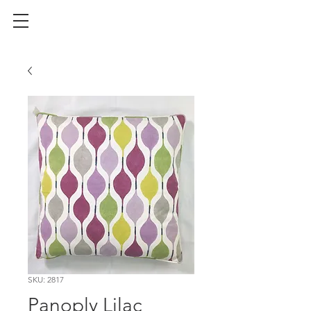
SKU: 2817
Panoply Lilac