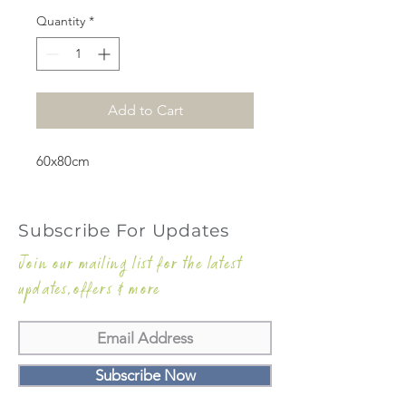
Quantity
*
Add to Cart
60x80cm
Subscribe For Updates
Join our mailing list for the latest
updates,offers & more
Subscribe Now