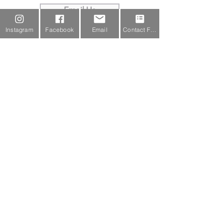
Email Us
Instagram
Facebook
Email
Contact Form