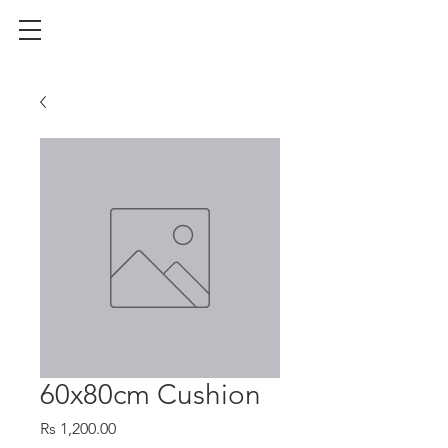
60x80cm Cushion
Price
Rs 1,200.00