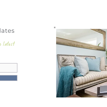
dates
e latest