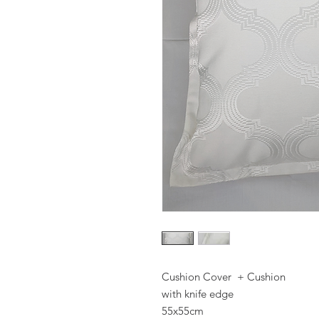
Cushion Cover + Cushion
with knife edge
55x55cm