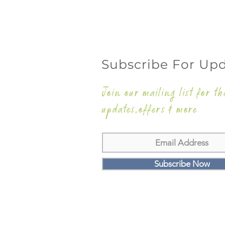
Subscribe For Up
Join our mailing list for th
updates,offers & more
Subscribe Now