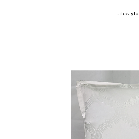
Lifesty