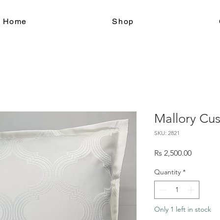
le Home
Shop
Mallory Cu
SKU: 2821
Price
Rs 2,500.00
Quantity
*
Only 1 left in stock