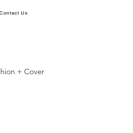
Contact Us
shion + Cover