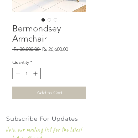
Bermondsey
Armchair
Regular
Sale
 Rs 38,000.00 
Rs 26,600.00
Price
Price
Quantity
*
Add to Cart
Subscribe For Updates
Join our mailing list for the latest