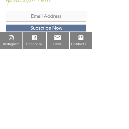
updates,offers & more
Subscribe Now
Email Us
Instagram
Facebook
Email
Contact Form