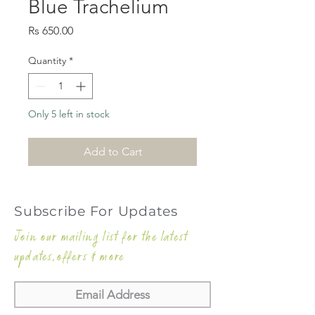
Blue Trachelium
Price
Rs 650.00
Quantity
*
Only 5 left in stock
Add to Cart
Subscribe For Updates
Join our mailing list for the latest
updates,offers & more