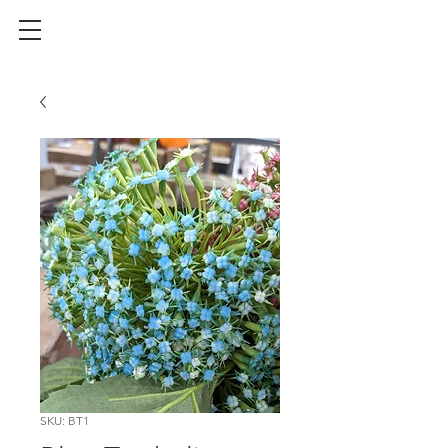
SKU: BT1