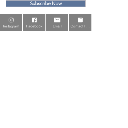
Subscribe Now
Email Us
Instagram
Facebook
Email
Contact Form