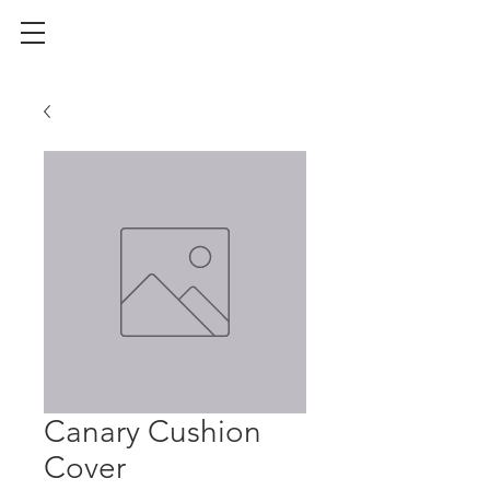
Canary Cushion
Cover