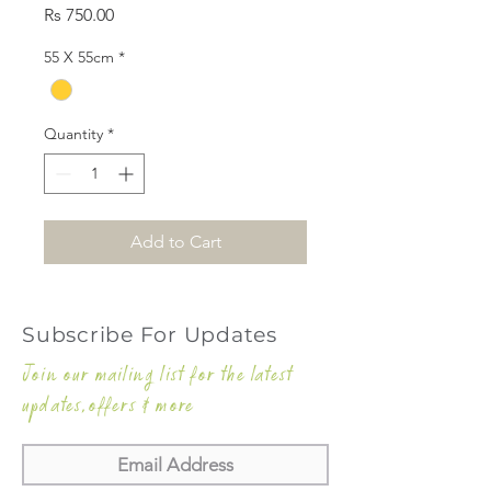
Price
Rs 750.00
55 X 55cm
*
Quantity
*
Add to Cart
Subscribe For Updates
Join our mailing list for the latest
updates,offers & more