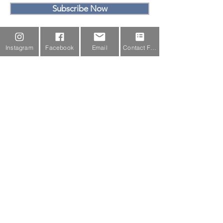
Subscribe Now
Email Us
Instagram
Facebook
Email
Contact Form