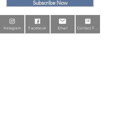
Subscribe Now
Email Us
Instagram
Facebook
Email
Contact Form