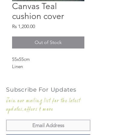
Canvas Teal
cushion cover
Price
Rs 1,200.00
Out of Stock
55x55cm
Linen
Subscribe For Updates
Join our mailing list for the latest
updates,offers & more