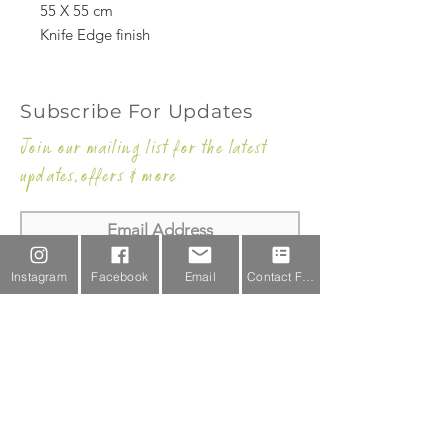
55 X 55 cm
Knife Edge finish
Subscribe For Updates
Join our mailing list for the latest
updates,offers & more
Subscribe Now
Instagram
Facebook
Email
Contact Form
Email Us