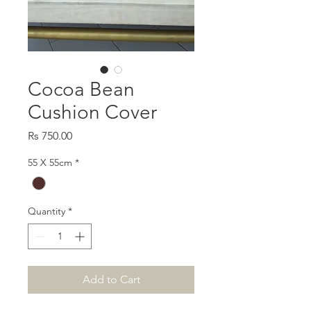
Cocoa Bean
Cushion Cover
Price
Rs 750.00
55 X 55cm
*
Quantity
*
Add to Cart