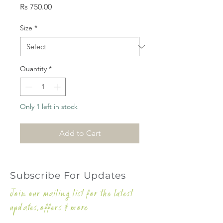
Price
Rs 750.00
Size
*
Quantity
*
Only 1 left in stock
Add to Cart
Subscribe For Updates
Join our mailing list for the latest
updates,offers & more