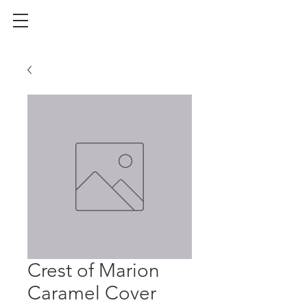
Crest of Marion
Caramel Cover