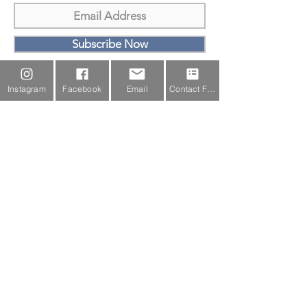
Subscribe Now
Email Us
Instagram
Facebook
Email
Contact Form