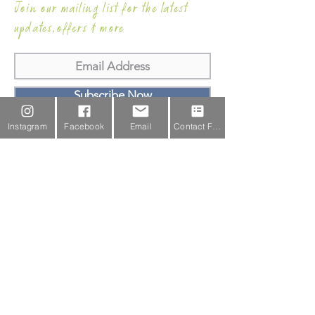
Join our mailing list for the latest
updates,offers & more
Subscribe Now
Instagram
Facebook
Email
Contact Form
Email Us