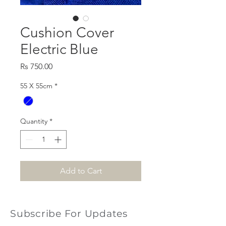
Cushion Cover
Electric Blue
Price
Rs 750.00
55 X 55cm
*
Quantity
*
Add to Cart
Subscribe For Updates