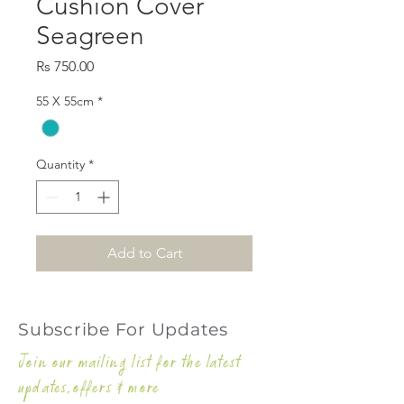
Cushion Cover
Seagreen
Price
Rs 750.00
55 X 55cm
*
Quantity
*
Add to Cart
Subscribe For Updates
Join our mailing list for the latest
updates,offers & more