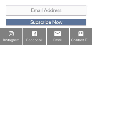
Subscribe Now
Email Us
Instagram
Facebook
Email
Contact Form