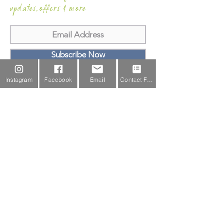
updates,offers & more
Subscribe Now
Instagram
Facebook
Email
Contact Form
Email Us