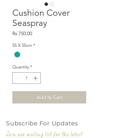
Cushion Cover
Seaspray
Price
Rs 750.00
55 X 55cm
*
Quantity
*
Add to Cart
Subscribe For Updates
Join our mailing list for the latest