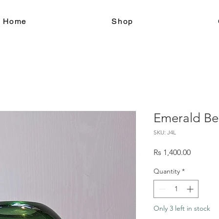
le Home
Shop
Emerald Be
SKU: J4L
Price
Rs 1,400.00
Quantity
*
Only 3 left in stock