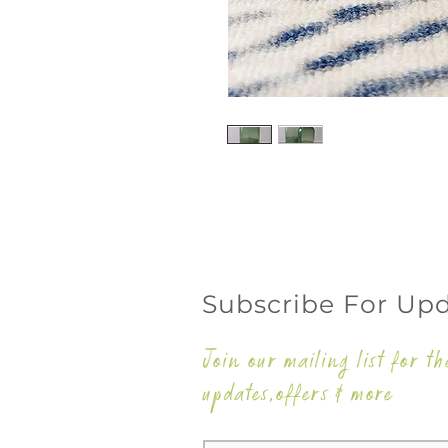
Subscribe For Up
Join our mailing list for th
updates,offers & more