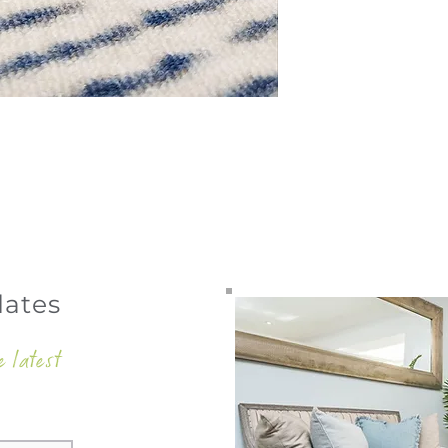
dates
e latest