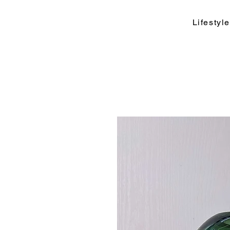
Lifesty