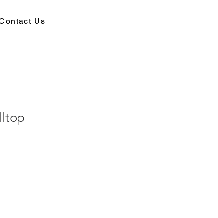
Contact Us
lltop