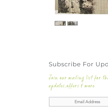
Subscribe For Up
Join our mailing list for th
updates,offers & more