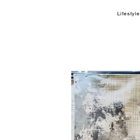
Lifesty