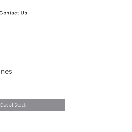
Contact Us
unes
Out of Stock