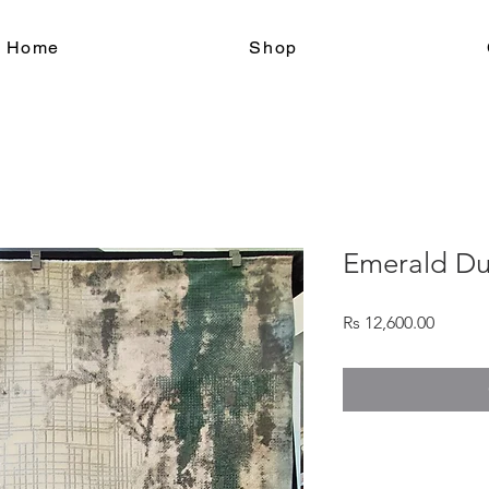
le Home
Shop
Emerald D
Price
Rs 12,600.00