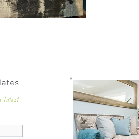
dates
e latest