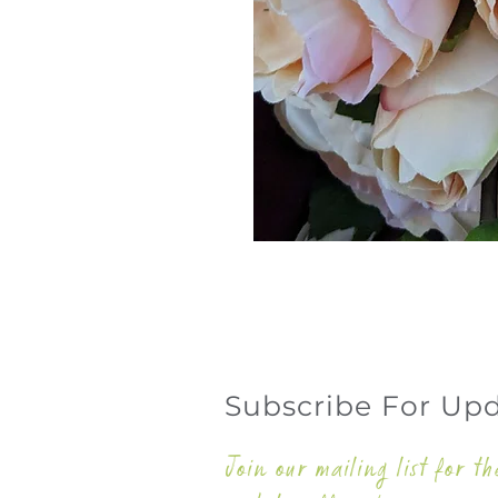
Subscribe For Up
Join our mailing list for th