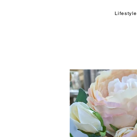
Lifesty