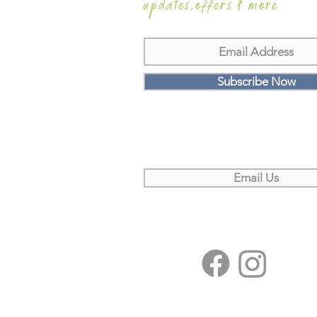
updates,offers & more
Subscribe Now
Email Us