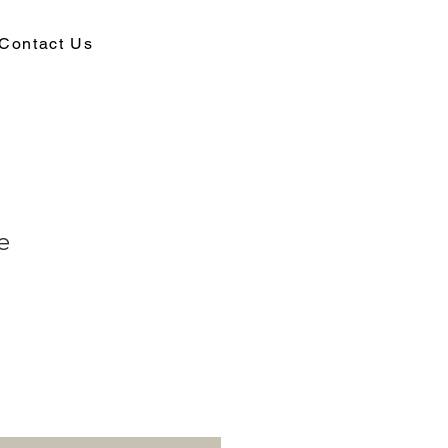
Contact Us
e