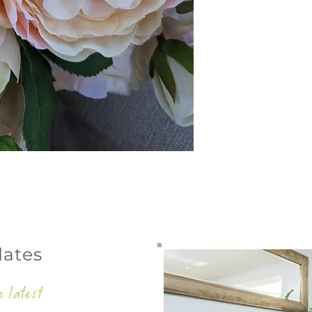
dates
e latest