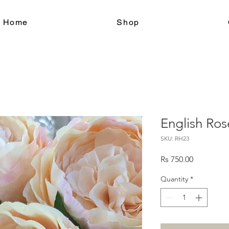
le Home
Shop
English Ros
SKU: RH23
Price
Rs 750.00
Quantity
*