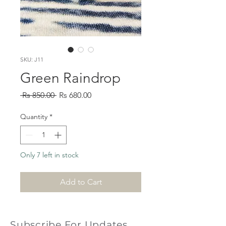
SKU: J11
Green Raindrop
Regular
Sale
 Rs 850.00 
Rs 680.00
Price
Price
Quantity
*
Only 7 left in stock
Add to Cart
Subscribe For Updates