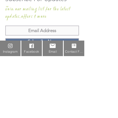
Join our mailing list for the latest
updates,offers & more
Subscribe Now
Instagram
Facebook
Email
Contact Form
Email Us