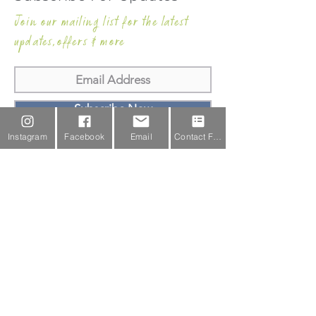
Join our mailing list for the latest
updates,offers & more
Subscribe Now
Instagram
Facebook
Email
Contact Form
Email Us