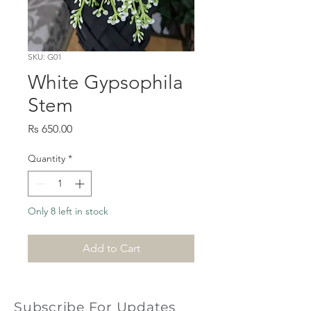
SKU: G01
White Gypsophila
Stem
Price
Rs 650.00
Quantity
*
Only 8 left in stock
Add to Cart
Subscribe For Updates