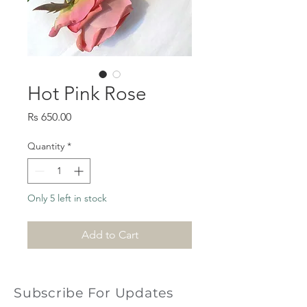
Hot Pink Rose
Price
Rs 650.00
Quantity
*
Only 5 left in stock
Add to Cart
Subscribe For Updates