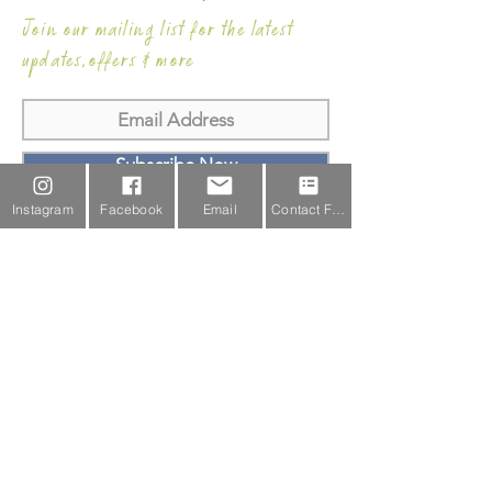
Join our mailing list for the latest
updates,offers & more
Subscribe Now
Instagram
Facebook
Email
Contact Form
Email Us