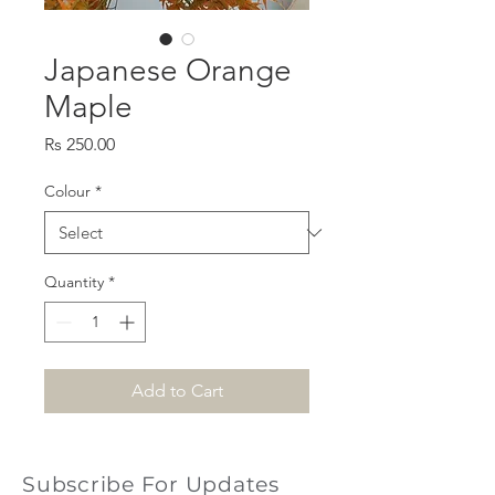
Japanese Orange
Maple
Price
Rs 250.00
Colour
*
Quantity
*
Add to Cart
Subscribe For Updates