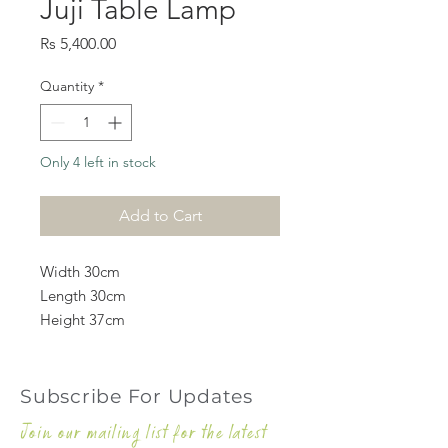
Juji Table Lamp
Price
Rs 5,400.00
Quantity
*
Only 4 left in stock
Add to Cart
Width 30cm
Length 30cm
Height 37cm
Subscribe For Updates
Join our mailing list for the latest