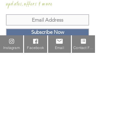
updates,offers & more
Subscribe Now
Email Us
Instagram
Facebook
Email
Contact Form