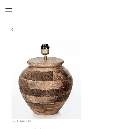
SKU: AA-5393