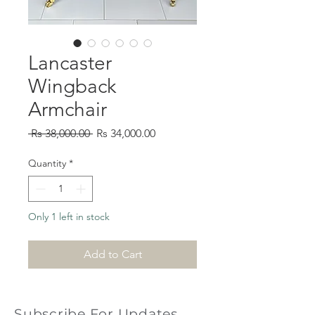
Lancaster
Wingback
Armchair
Regular
Sale
 Rs 38,000.00 
Rs 34,000.00
Price
Price
Quantity
*
Only 1 left in stock
Add to Cart
Subscribe For Updates