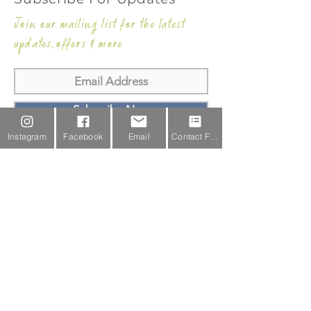
Join our mailing list for the latest
updates,offers & more
Subscribe Now
Instagram
Facebook
Email
Contact Form
Email Us