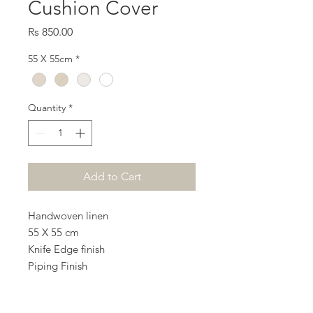
Cushion Cover
Price
Rs 850.00
55 X 55cm
*
Quantity
*
Add to Cart
Handwoven linen
55 X 55 cm
Knife Edge finish
Piping Finish