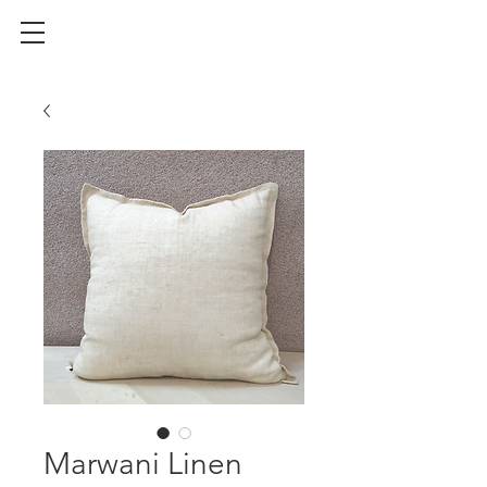
Marwani Linen