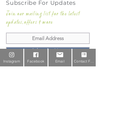
Subscribe For Updates
Join our mailing list for the latest
updates,offers & more
Subscribe Now
Instagram
Facebook
Email
Contact Form
Email Us