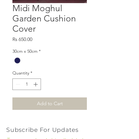
Midi Moghul
Garden Cushion
Cover
Price
Rs 650.00
30cm x 50cm
*
Quantity
*
Add to Cart
Subscribe For Updates