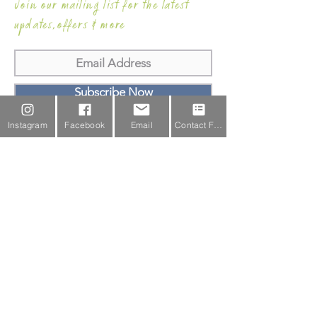
Join our mailing list for the latest
updates,offers & more
Subscribe Now
Instagram
Facebook
Email
Contact Form
Email Us