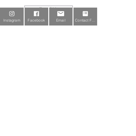
Email Us
Instagram
Facebook
Email
Contact Form