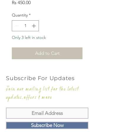
Price
Rs 450.00
Quantity
*
Only 3 left in stock
Add to Cart
Subscribe For Updates
Join our mailing list for the latest
updates,offers & more
Subscribe Now