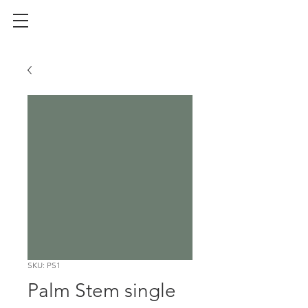
SKU: PS1
Palm Stem single