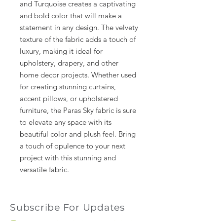
and Turquoise creates a captivating
and bold color that will make a
statement in any design. The velvety
texture of the fabric adds a touch of
luxury, making it ideal for
upholstery, drapery, and other
home decor projects. Whether used
for creating stunning curtains,
accent pillows, or upholstered
furniture, the Paras Sky fabric is sure
to elevate any space with its
beautiful color and plush feel. Bring
a touch of opulence to your next
project with this stunning and
versatile fabric.
Subscribe For Updates