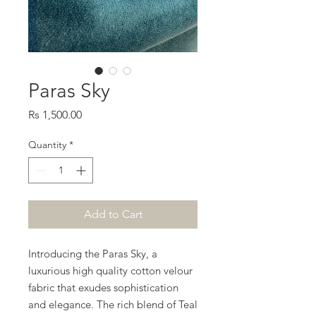
Paras Sky
Price
Rs 1,500.00
Quantity
*
Add to Cart
Introducing the Paras Sky, a
luxurious high quality cotton velour
fabric that exudes sophistication
and elegance. The rich blend of Teal