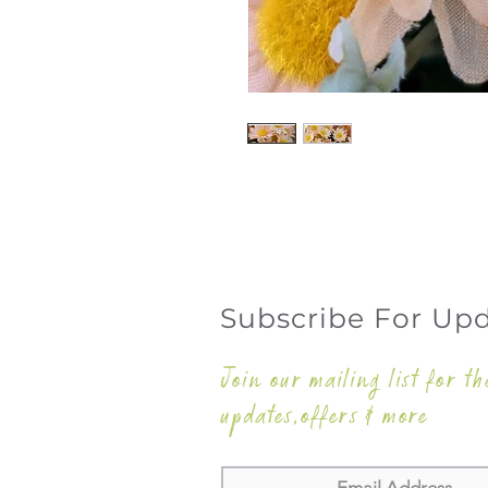
Subscribe For Up
Join our mailing list for th
updates,offers & more