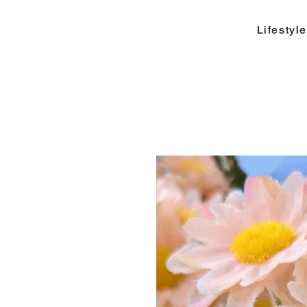
Lifesty