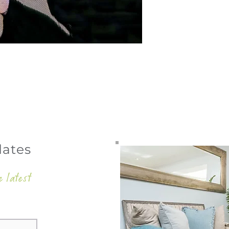
dates
e latest