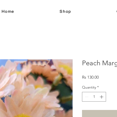
le Home
Shop
Peach Marg
Price
Rs 130.00
Quantity
*