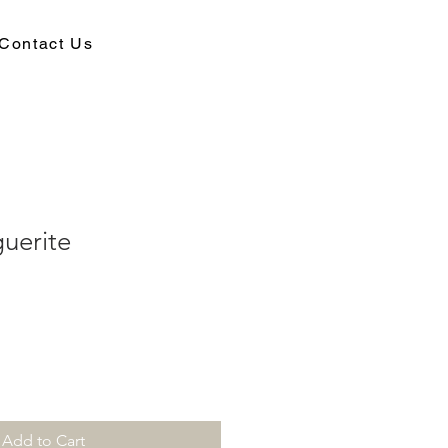
Contact Us
uerite
Add to Cart