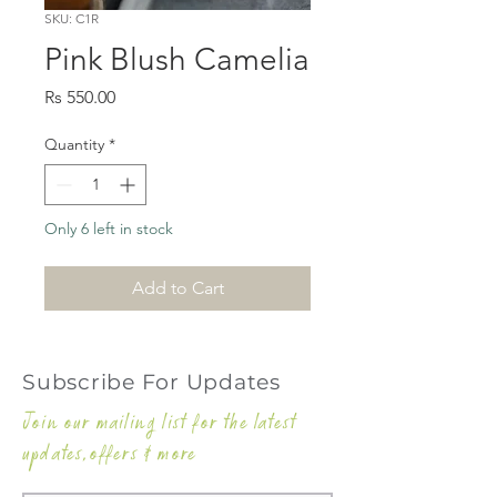
SKU: C1R
Pink Blush Camelia
Price
Rs 550.00
Quantity
*
Only 6 left in stock
Add to Cart
Subscribe For Updates
Join our mailing list for the latest
updates,offers & more