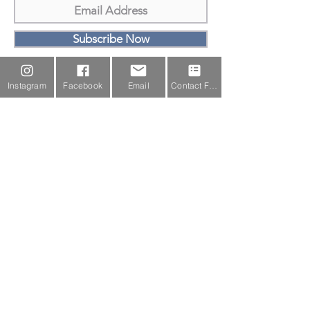
Subscribe Now
Email Us
Instagram
Facebook
Email
Contact Form