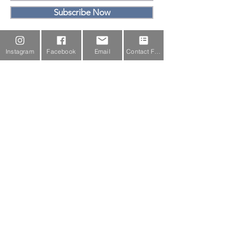
Subscribe Now
Email Us
Instagram
Facebook
Email
Contact Form