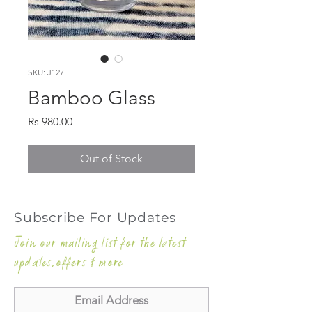
SKU: J127
Bamboo Glass
Price
Rs 980.00
Out of Stock
Subscribe For Updates
Join our mailing list for the latest
updates,offers & more