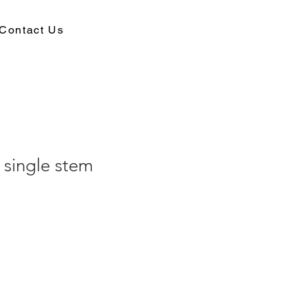
Contact Us
 single stem