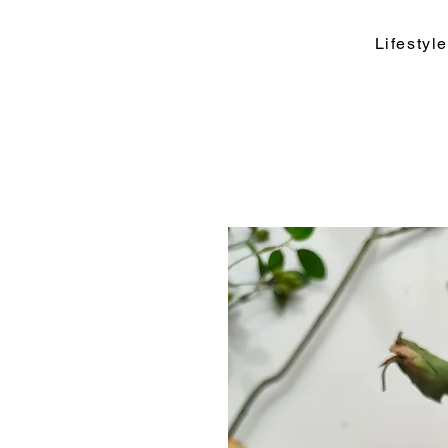
Lifesty