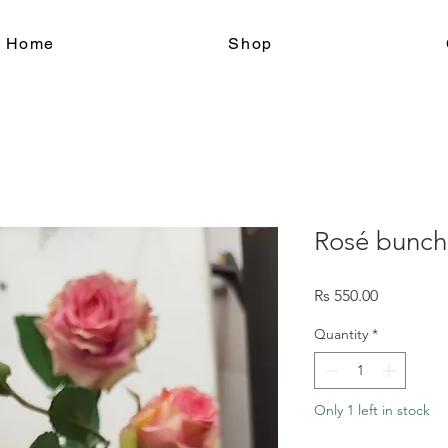
le Home
Shop
Rosé bunch
Price
Rs 550.00
Quantity
*
Only 1 left in stock