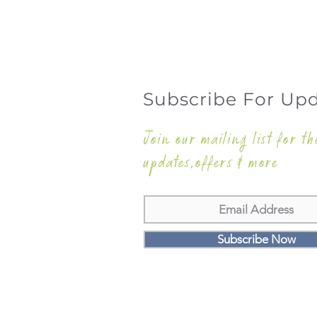
Subscribe For Up
Join our mailing list for th
updates,offers & more
Subscribe Now