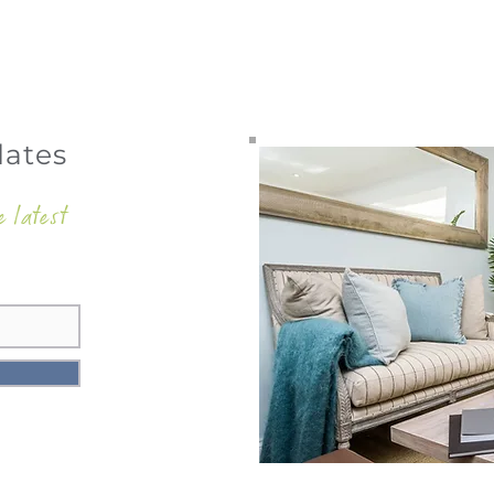
dates
e latest