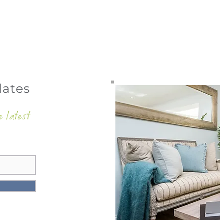
dates
e latest