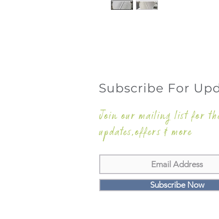
Subscribe For Up
Join our mailing list for th
updates,offers & more
Subscribe Now