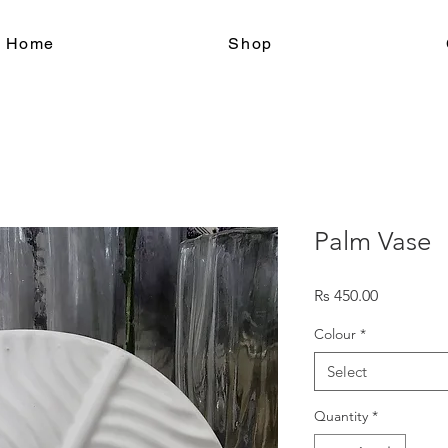
le Home
Shop
Palm Vase
Price
Rs 450.00
Colour
*
Select
Quantity
*