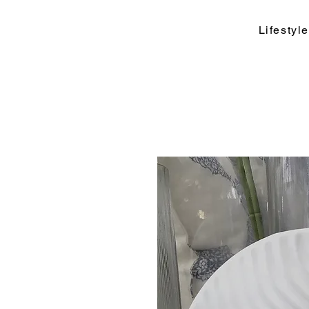
Lifesty