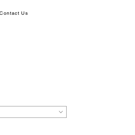
Contact Us