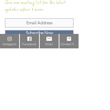
Join our mailing list for the latest
updates,offers & more
Subscribe Now
Instagram
Facebook
Email
Contact Form
Email Us