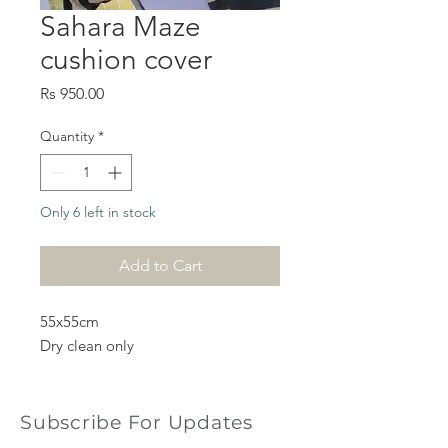
Sahara Maze
cushion cover
Price
Rs 950.00
Quantity
*
Only 6 left in stock
Add to Cart
55x55cm
Dry clean only
Subscribe For Updates