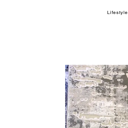
Lifesty