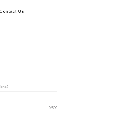
Contact Us
ional)
0/500