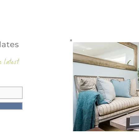
dates
e latest