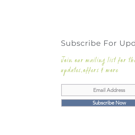
Subscribe For Up
Join our mailing list for th
updates,offers & more
Subscribe Now