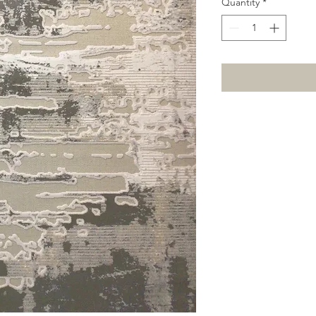
Quantity
*