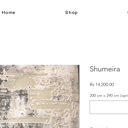
le Home
Shop
Shumeira
Price
Rs 14,200.00
200 cm x 290 cm (opt