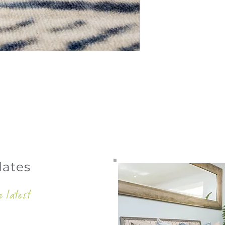
dates
e latest