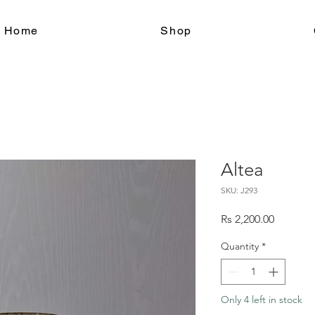
le Home
Shop
Altea
SKU: J293
Price
Rs 2,200.00
Quantity
*
Only 4 left in stock