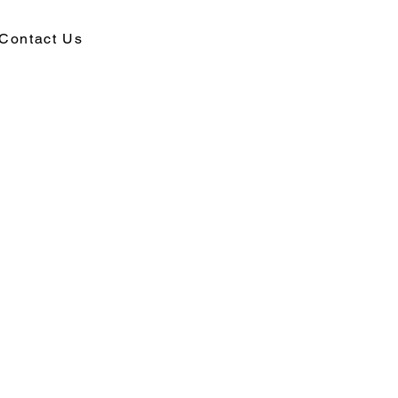
Contact Us