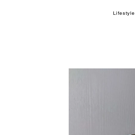
Lifesty