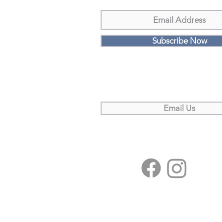
Subscribe Now
Email Us