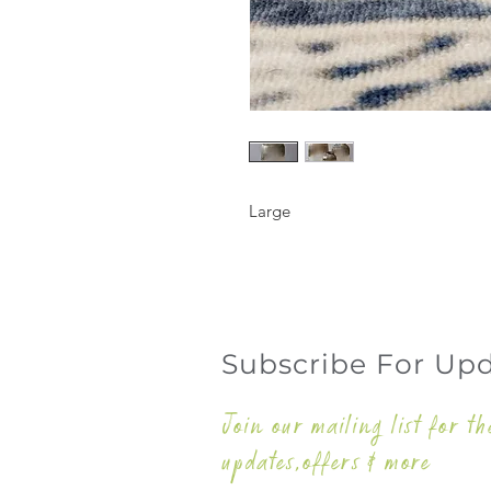
Large
Subscribe For Up
Join our mailing list for th
updates,offers & more