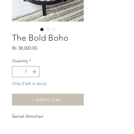
The Bold Boho
Price
Rs 38,000.00
Quantity
*
Only 2 left in stock
Add to Cart
Swivel Armchair