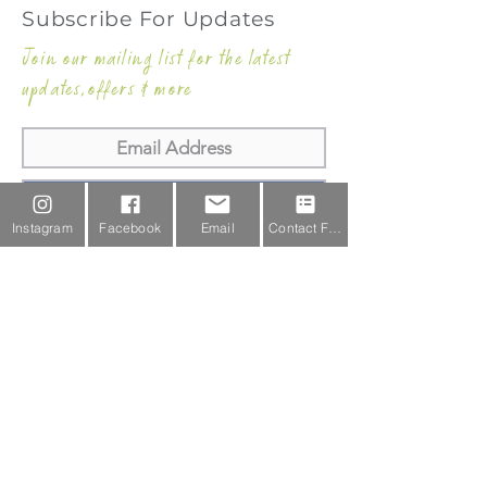
Subscribe For Updates
Join our mailing list for the latest
updates,offers & more
Subscribe Now
Instagram
Facebook
Email
Contact Form
Email Us