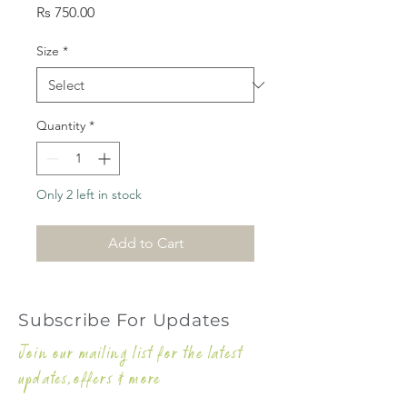
Price
Rs 750.00
Size
*
Quantity
*
Only 2 left in stock
Add to Cart
Subscribe For Updates
Join our mailing list for the latest
updates,offers & more