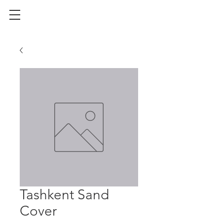
Tashkent Sand
Cover