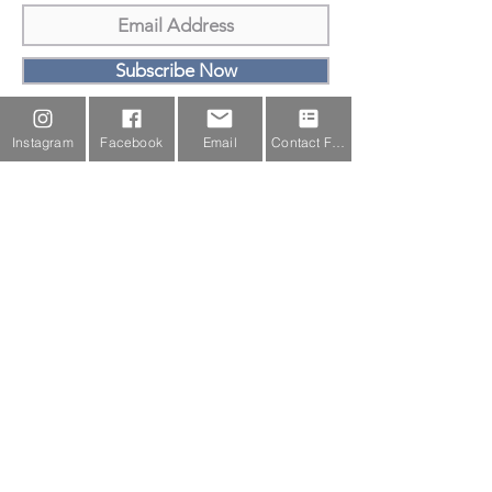
Subscribe Now
Email Us
Instagram
Facebook
Email
Contact Form