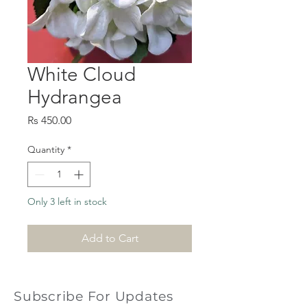
White Cloud
Hydrangea
Price
Rs 450.00
Quantity
*
Only 3 left in stock
Add to Cart
Subscribe For Updates