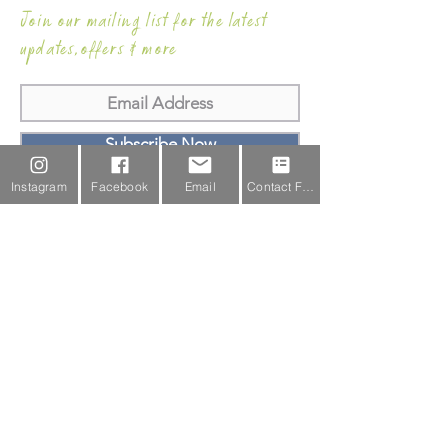
Join our mailing list for the latest
updates,offers & more
Subscribe Now
Instagram
Facebook
Email
Contact Form
Email Us