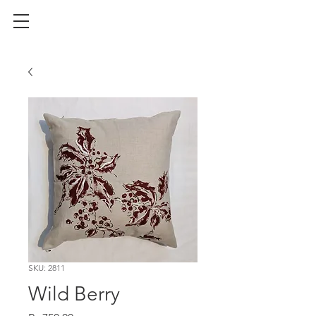
SKU: 2811
Wild Berry