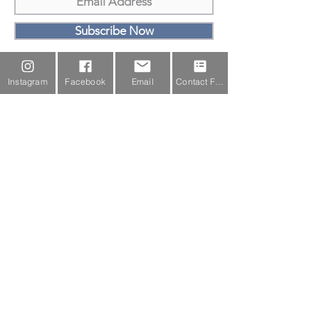
Subscribe Now
Email Us
Instagram
Facebook
Email
Contact Form