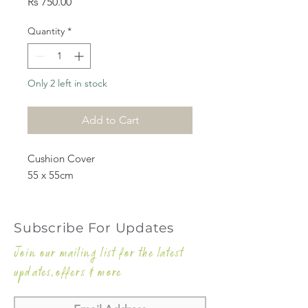
Price
Rs 750.00
Quantity
*
Only 2 left in stock
Add to Cart
Cushion Cover
55 x 55cm
Subscribe For Updates
Join our mailing list for the latest
updates,offers & more